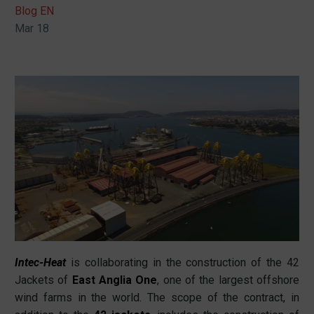
Blog EN
Mar 18
Intec-Heat
is collaborating in the construction of the 42
Jackets of
East Anglia One
, one of the largest offshore
wind farms in the world. The scope of the contract, in