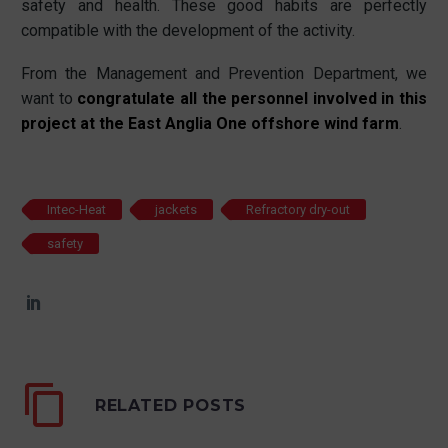
safety and health. These good habits are perfectly
compatible with the development of the activity.
From the Management and Prevention Department, we
want to
congratulate all the personnel involved in this
project at the East Anglia One offshore wind farm
.
Intec-Heat
jackets
Refractory dry-out
safety
RELATED POSTS