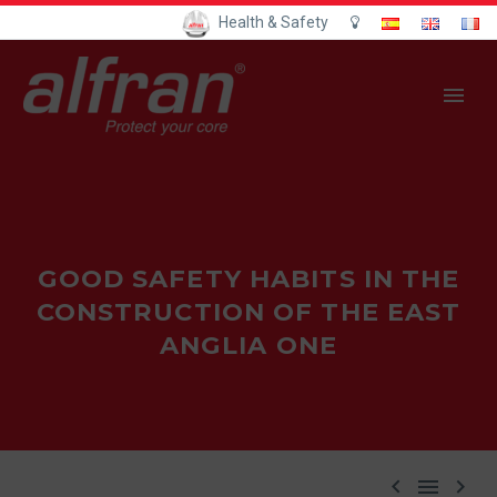
Health & Safety
GOOD SAFETY HABITS IN THE
CONSTRUCTION OF THE EAST
ANGLIA ONE


