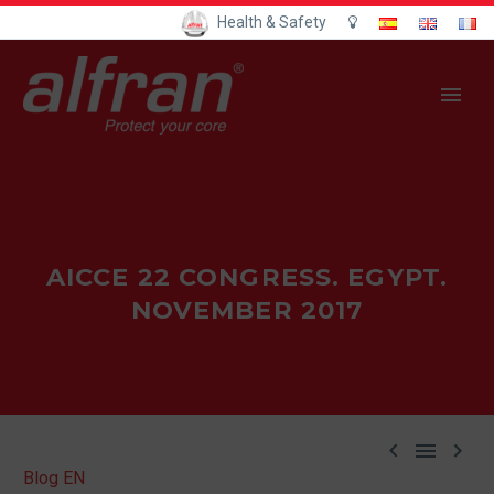
Health & Safety
AICCE 22 CONGRESS. EGYPT.
NOVEMBER 2017



Blog EN