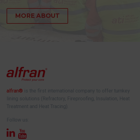
MORE ABOUT
alfran®
is the first international company to offer turnkey
lining solutions (Refractory, Fireproofing, Insulation, Heat
Treatment and Heat Tracing).
Follow us: