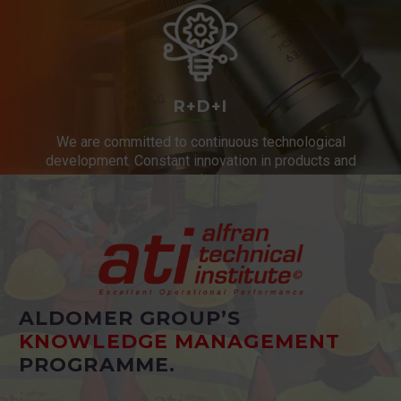
R+D+I
We are committed to continuous technological
development. Constant innovation in products and
services.
ALDOMER GROUP’S
KNOWLEDGE MANAGEMENT
PROGRAMME.