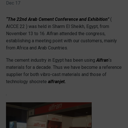
Dec 17
“The 22nd Arab Cement Conference and Exhibition”
(
AICCE 22 )
was held in Sharm El Sheikh, Egypt, from
November 13 to 16. Alfran attended the congress,
establishing a meeting point with our customers, mainly
from Africa and Arab Countries.
The cement industry in Egypt has been using
Alfran
‘s
materials for a decade. Thus we have become a reference
supplier for both vibro-cast materials and those of
technology shocrete
alfranjet.
.