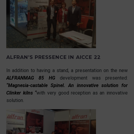
ALFRAN’S PRESSENCE IN AICCE 22
In addition to having a stand, a presentation on the new
ALFRANMAG 85 HG
development was presented:
“Magnesia-castable Spinel. An innovative solution for
Clinker kilns “
with very good reception as an innovative
solution.