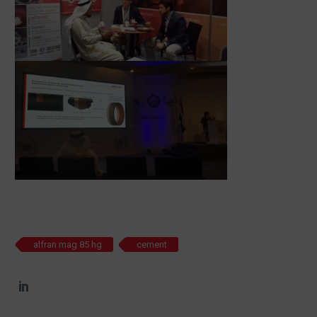
alfran mag 85 hg
cement