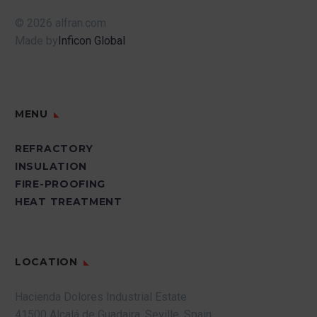
© 2026 alfran.com
Made by
Inficon Global
MENU
REFRACTORY
INSULATION
FIRE-PROOFING
HEAT TREATMENT
LOCATION
Hacienda Dolores Industrial Estate
41500 Alcalá de Guadaira.
Seville.
Spain.