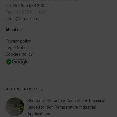
Tel.
+34 955 634 200
Fax.
+34 955 631 129
alfran@alfran.com
About us:
Privacy policy
Legal Notice
Cookies policy
RECENT POSTS
Shotcrete Refractory Concrete: A Technical
Guide for High-Temperature Industrial
Applications