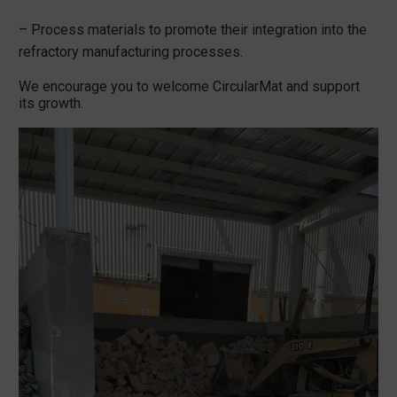
– Process materials to promote their integration into the
refractory manufacturing processes.
We encourage you to welcome CircularMat and support
its growth.