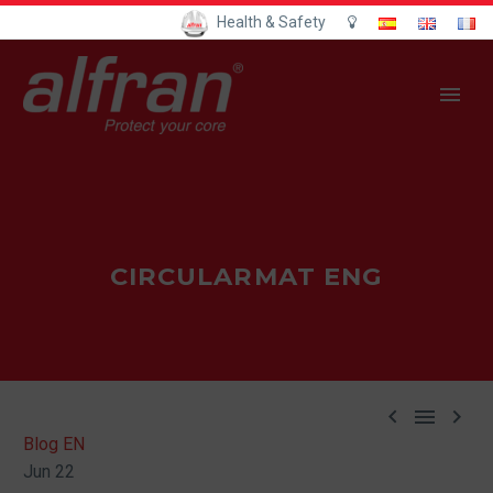
Health & Safety
CIRCULARMAT ENG



Blog EN
Jun 22