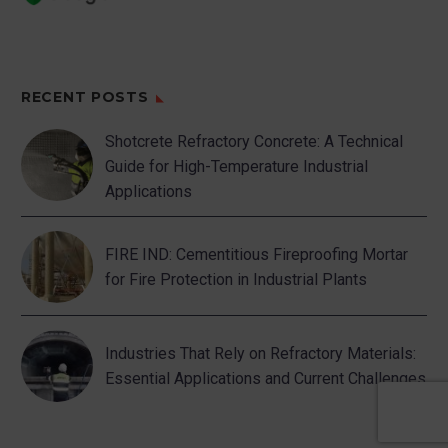
points that generate dirt.
4. Generate work
habits aimed at
RECENT POSTS
favoring order and
cleanliness, etc:
Shotcrete Refractory Concrete: A Technical
Guide for High-Temperature Industrial
–
The characteristics of
Applications
the floors, ceilings, etc.
They shall be such as to
FIRE IND: Cementitious Fireproofing Mortar
allow easy cleaning.
for Fire Protection in Industrial Plants
–
Standardize
procedures by order and
cleanliness.
Industries That Rely on Refractory Materials:
Essential Applications and Current Challenges
–