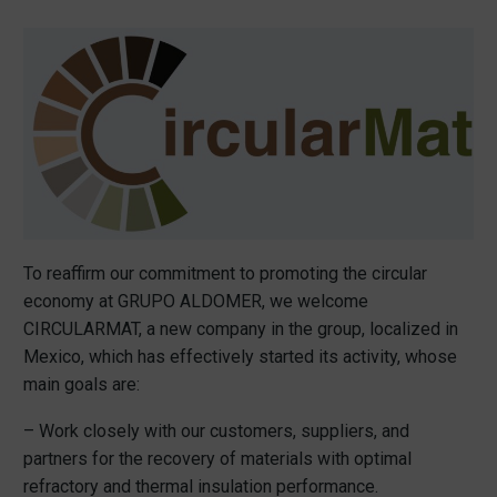
To reaffirm our commitment to promoting the circular
economy at GRUPO ALDOMER, we welcome
CIRCULARMAT, a new company in the group, localized in
Mexico, which has effectively started its activity, whose
main goals are:
– Work closely with our customers, suppliers, and
partners for the recovery of materials with optimal
refractory and thermal insulation performance.