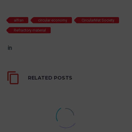
alfran
circular economy
CircularMat Society
Refractory material
RELATED POSTS