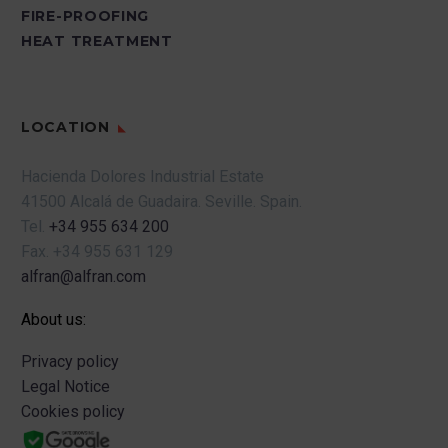
equipped.
going down the stairs.
FIRE-PROOFING
Any modification of the scaffolding by
HEAT TREATMENT
–
Quickly eliminate
personnel outside the specialized
residues or substances
company that installs and certifies it is
that can contaminate and
strictly prohibited.
cause accidents.
LOCATION
–
Avoid slippery floors
Hacienda Dolores Industrial Estate
due to oils or grease.
41500 Alcalá de Guadaira.
Seville.
Spain.
Windows will be cleaned
Tel.
+34 955 634 200
to allow light to enter.
Fax.
+34 955 631 129
alfran@alfran.com
–
Keep changing rooms,
showers, etc. clean.
About us:
–
Involve staff in
Privacy policy
cleaning the
Legal Notice
environment.
Cookies policy
–
Control the critical