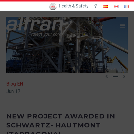
Health & Safety



Blog EN
Jun 17
NEW PROJECT AWARDED IN
SCHWARTZ- HAUTMONT