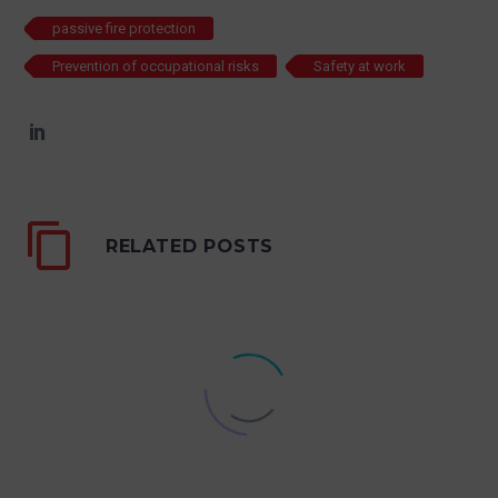
passive fire protection
Prevention of occupational risks
Safety at work
RELATED POSTS