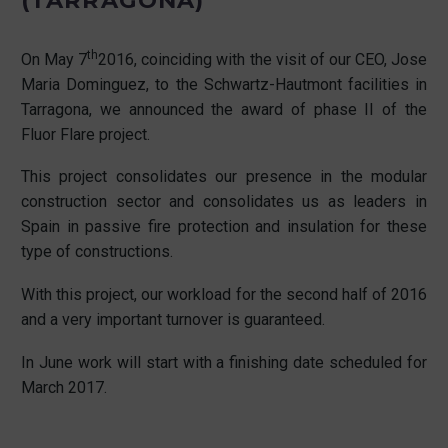
(TARRAGONA)
th
On May 7
2016, coinciding with the visit of our CEO, Jose
Maria Dominguez, to the Schwartz-Hautmont facilities in
Tarragona, we announced the award of phase II of the
Fluor Flare project.
This project consolidates our presence in the modular
construction sector and consolidates us as leaders in
Spain in passive fire protection and insulation for these
type of constructions.
With this project, our workload for the second half of 2016
and a very important turnover is guaranteed.
In June work will start with a finishing date scheduled for
March 2017.